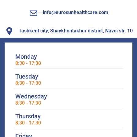
info@eurosunhealthcare.com
Tashkent city, Shaykhontakhur district, Navoi str. 10
Monday
8:30 - 17:30
Tuesday
8:30 - 17:30
Wednesday
8:30 - 17:30
Thursday
8:30 - 17:30
Friday