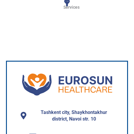
Services
Read more
Tashkent city, Shaykhontakhur
district, Navoi str. 10