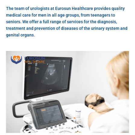
The team of urologists at Eurosun Healthcare provides quality
medical care for men in all age groups, from teenagers to
seniors. We offer a full range of services for the diagnosis,
treatment and prevention of diseases of the urinary system and
genital organs.