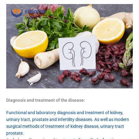
Diagnosis and treatment of the disease:
Functional and laboratory diagnosis and treatment of kidney,
urinary tract, prostate and infertility diseases. As well as modern
surgical methods of treatment of kidney disease, urinary tract
prostate.