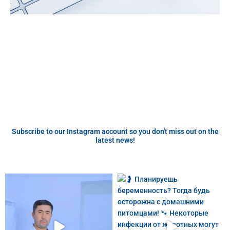
Subscribe to our Instagram account so you don't miss out on the
latest news!