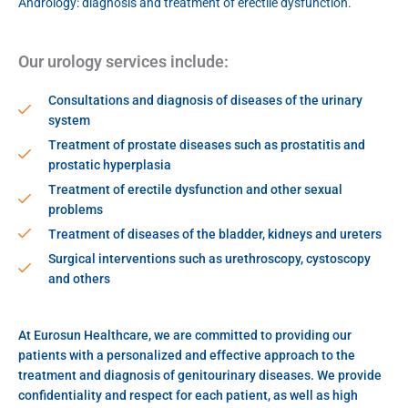
Andrology: diagnosis and treatment of erectile dysfunction.
Our urology services include:
Consultations and diagnosis of diseases of the urinary
system
Treatment of prostate diseases such as prostatitis and
prostatic hyperplasia
Treatment of erectile dysfunction and other sexual
problems
Treatment of diseases of the bladder, kidneys and ureters
Surgical interventions such as urethroscopy, cystoscopy
and others
At Eurosun Healthcare, we are committed to providing our
patients with a personalized and effective approach to the
treatment and diagnosis of genitourinary diseases. We provide
confidentiality and respect for each patient, as well as high