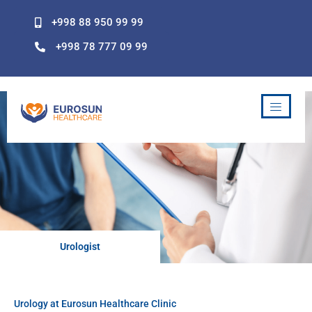
Skip
+998 88 950 99 99
to
content
+998 78 777 09 99
Urologist
Urology at Eurosun Healthcare Clinic