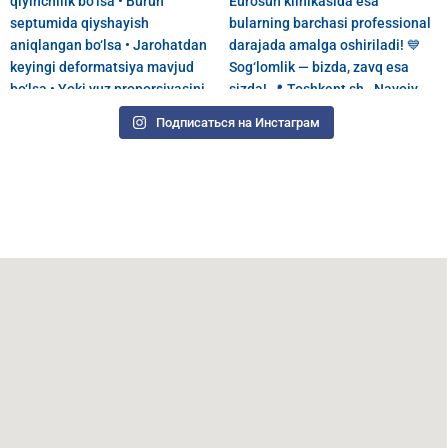
Подписаться на Инстаграм