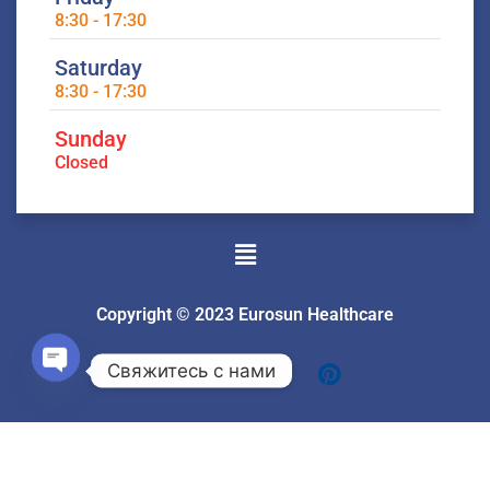
8:30 - 17:30
Saturday
8:30 - 17:30
Sunday
Closed
Menu
Copyright © 2023 Eurosun Healthcare
Свяжитесь с нами
Open
chaty