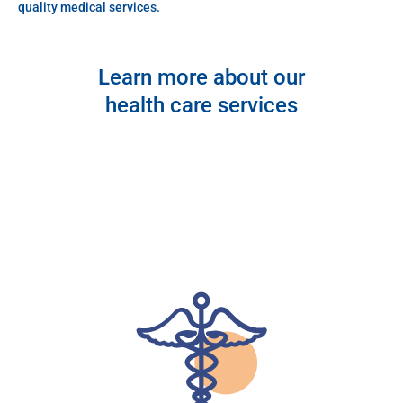
quality medical services.
Learn more about our
health care services