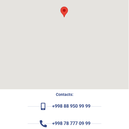
Contacts:
+998 88 950 99 99
+998 78 777 09 99