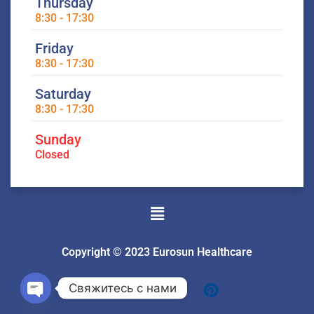
Thursday
8:30 - 17:30
Friday
8:30 - 17:30
Saturday
8:30 - 17:30
Sunday
Closed
Menu
Copyright © 2023 Eurosun Healthcare
Свяжитесь с нами
Open
chaty