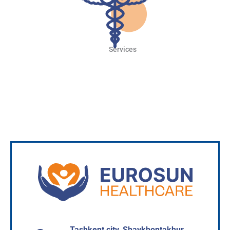
Services
Read more
Tashkent city, Shaykhontakhur