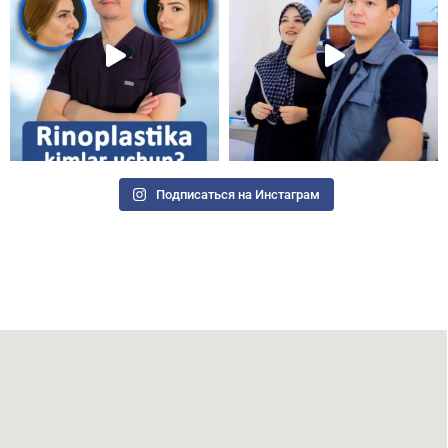
Подписаться на Инстаграм