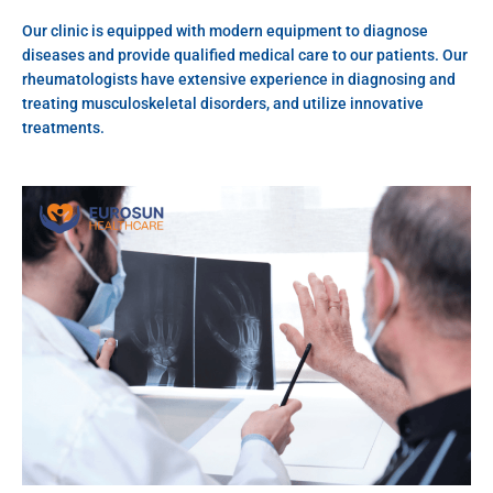
Our clinic is equipped with modern equipment to diagnose
diseases and provide qualified medical care to our patients. Our
rheumatologists have extensive experience in diagnosing and
treating musculoskeletal disorders, and utilize innovative
treatments.