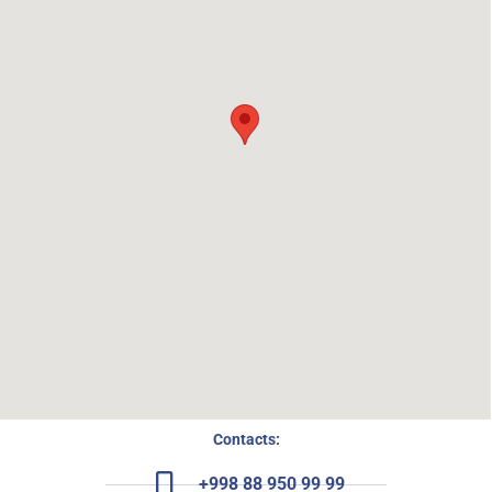
Contacts:
+998 88 950 99 99