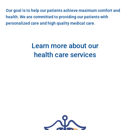
Our goal is to help our patients achieve maximum comfort and
health. We are committed to providing our patients with
personalized care and high quality medical care.
Learn more about our
health care services