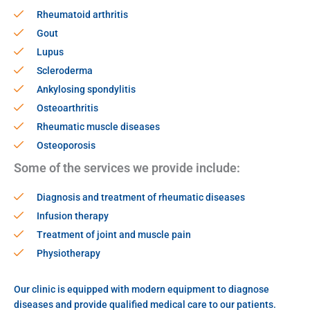
Rheumatoid arthritis
Gout
Lupus
Scleroderma
Ankylosing spondylitis
Osteoarthritis
Rheumatic muscle diseases
Osteoporosis
Some of the services we provide include:
Diagnosis and treatment of rheumatic diseases
Infusion therapy
Treatment of joint and muscle pain
Physiotherapy
Our clinic is equipped with modern equipment to diagnose
diseases and provide qualified medical care to our patients.