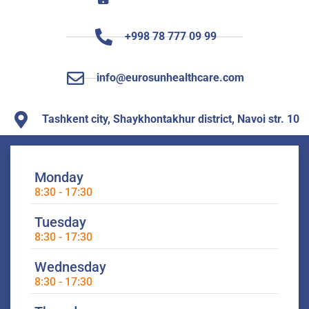
+998 78 777 09 99
info@eurosunhealthcare.com
Tashkent city, Shaykhontakhur district, Navoi str. 10
Monday
8:30 - 17:30
Tuesday
8:30 - 17:30
Wednesday
8:30 - 17:30