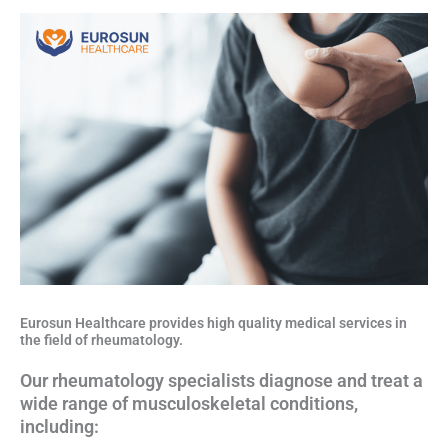
Eurosun Healthcare provides high quality medical services in
the field of rheumatology.
Our rheumatology specialists diagnose and treat a
wide range of musculoskeletal conditions,
including: