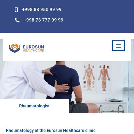
Skip
+998 88 950 99 99
to
content
+998 78 777 09 99
Rheumatologist
Rheumatology at the Eurosun Healthcare clinic