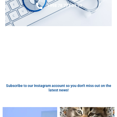
+998 78 777 09 99
Subscribe to our Instagram account so you don't miss out on the
latest news!