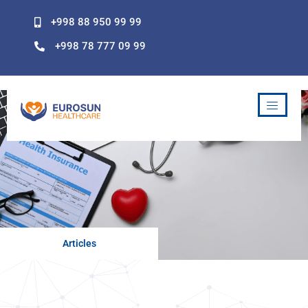
Skip
+998 88 950 99 99
to
content
+998 78 777 09 99
Articles