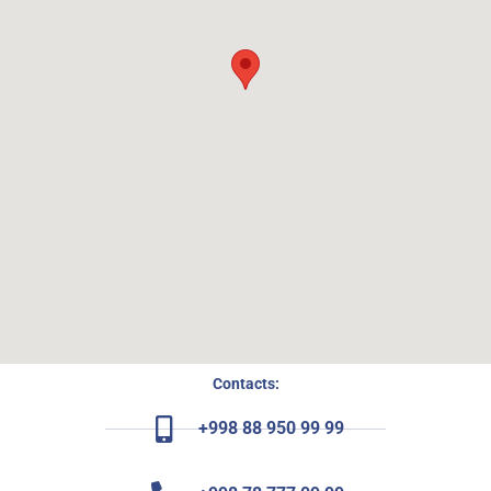
Contacts:
+998 88 950 99 99