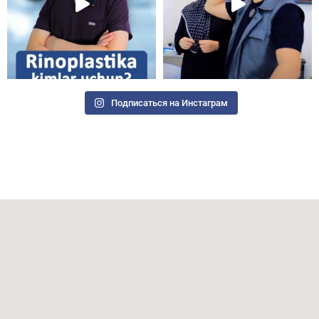
Подписаться на Инстаграм