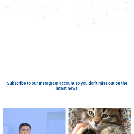
Subscribe to our Instagram account so you don't miss out on the
latest news!