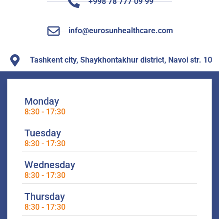
+998 78 777 09 99
info@eurosunhealthcare.com
Tashkent city, Shaykhontakhur district, Navoi str. 10
Monday
8:30 - 17:30
Tuesday
8:30 - 17:30
Wednesday
8:30 - 17:30
Thursday
8:30 - 17:30