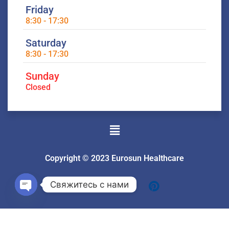
Friday
8:30 - 17:30
Saturday
8:30 - 17:30
Sunday
Closed
Menu
Copyright © 2023 Eurosun Healthcare
Свяжитесь с нами
Open
chaty